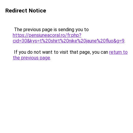
Redirect Notice
The previous page is sending you to
https://pensiuneacoral.ro/fr.php?
cid=30&kys=t%20shirt%20nike%20jaune%20fluo&g=9
.
If you do not want to visit that page, you can
return to
the previous page
.