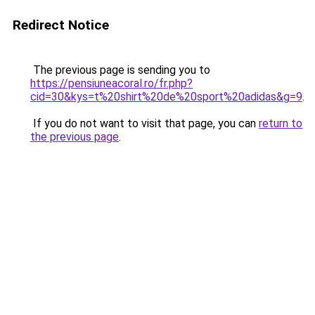
Redirect Notice
The previous page is sending you to
https://pensiuneacoral.ro/fr.php?
cid=30&kys=t%20shirt%20de%20sport%20adidas&g=9
.
If you do not want to visit that page, you can
return to
the previous page
.