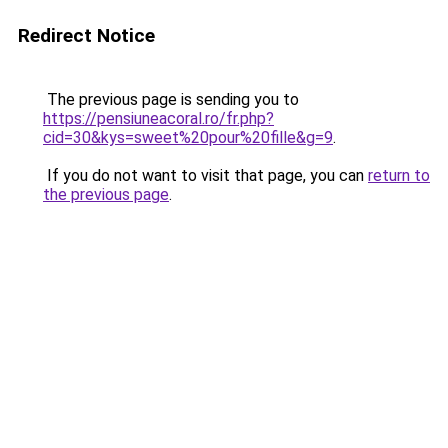
Redirect Notice
The previous page is sending you to
https://pensiuneacoral.ro/fr.php?
cid=30&kys=sweet%20pour%20fille&g=9
.
If you do not want to visit that page, you can
return to
the previous page
.