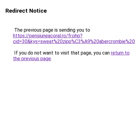
Redirect Notice
The previous page is sending you to
https://pensiuneacoral.ro/fr.php?
cid=30&kys=sweat%20zipp%C3%A9%20abercrombie%2
If you do not want to visit that page, you can
return to
the previous page
.