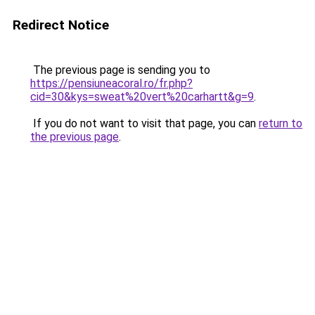
Redirect Notice
The previous page is sending you to
https://pensiuneacoral.ro/fr.php?
cid=30&kys=sweat%20vert%20carhartt&g=9
.
If you do not want to visit that page, you can
return to
the previous page
.