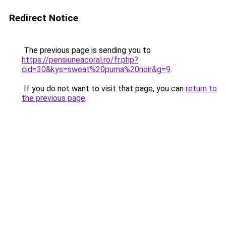
Redirect Notice
The previous page is sending you to
https://pensiuneacoral.ro/fr.php?
cid=30&kys=sweat%20puma%20noir&g=9
.
If you do not want to visit that page, you can
return to
the previous page
.