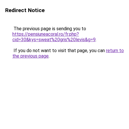
Redirect Notice
The previous page is sending you to
https://pensiuneacoral.ro/fr.php?
cid=30&kys=sweat%20gris%20levis&g=9
.
If you do not want to visit that page, you can
return to
the previous page
.