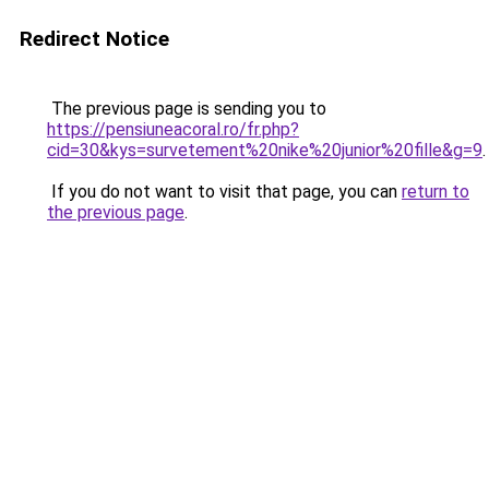
Redirect Notice
The previous page is sending you to
https://pensiuneacoral.ro/fr.php?
cid=30&kys=survetement%20nike%20junior%20fille&g=9
.
If you do not want to visit that page, you can
return to
the previous page
.