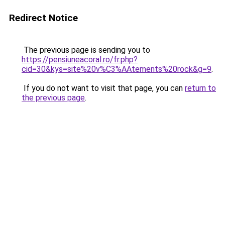
Redirect Notice
The previous page is sending you to
https://pensiuneacoral.ro/fr.php?
cid=30&kys=site%20v%C3%AAtements%20rock&g=9
.
If you do not want to visit that page, you can
return to
the previous page
.