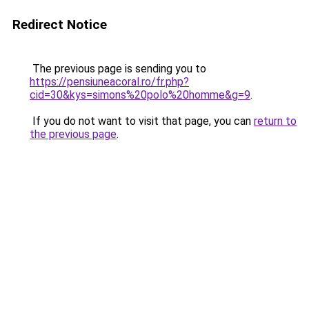
Redirect Notice
The previous page is sending you to
https://pensiuneacoral.ro/fr.php?
cid=30&kys=simons%20polo%20homme&g=9
.
If you do not want to visit that page, you can
return to
the previous page
.