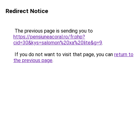
Redirect Notice
The previous page is sending you to
https://pensiuneacoral.ro/fr.php?
cid=30&kys=salomon%20xa%20lite&g=9
.
If you do not want to visit that page, you can
return to
the previous page
.