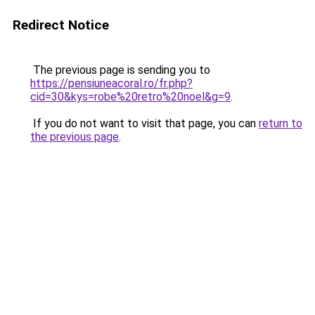
Redirect Notice
The previous page is sending you to
https://pensiuneacoral.ro/fr.php?
cid=30&kys=robe%20retro%20noel&g=9
.
If you do not want to visit that page, you can
return to
the previous page
.