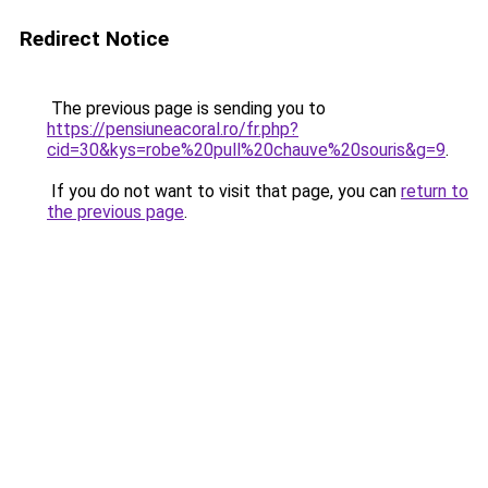
Redirect Notice
The previous page is sending you to
https://pensiuneacoral.ro/fr.php?
cid=30&kys=robe%20pull%20chauve%20souris&g=9
.
If you do not want to visit that page, you can
return to
the previous page
.