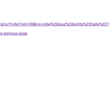
oral.ro/fr.php?cid=30&kys=robe%20pour%20petite%20taille%2
he previous page
.