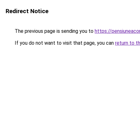
Redirect Notice
The previous page is sending you to
https://pensiuneac
If you do not want to visit that page, you can
return to t