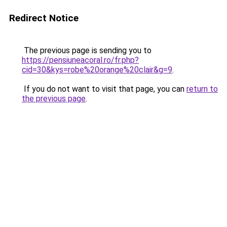
Redirect Notice
The previous page is sending you to
https://pensiuneacoral.ro/fr.php?
cid=30&kys=robe%20orange%20clair&g=9
.
If you do not want to visit that page, you can
return to
the previous page
.