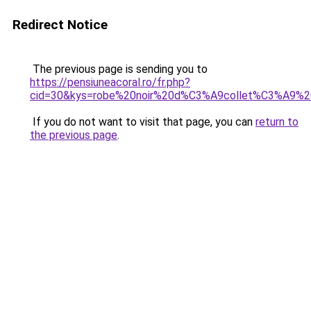
Redirect Notice
The previous page is sending you to
https://pensiuneacoral.ro/fr.php?
cid=30&kys=robe%20noir%20d%C3%A9collet%C3%A9%
If you do not want to visit that page, you can
return to
the previous page
.