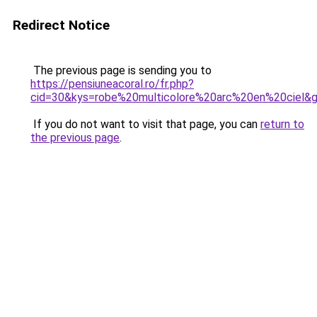
Redirect Notice
The previous page is sending you to
https://pensiuneacoral.ro/fr.php?
cid=30&kys=robe%20multicolore%20arc%20en%20ciel&
If you do not want to visit that page, you can
return to
the previous page
.