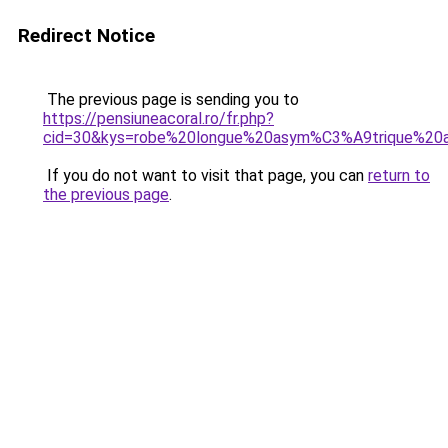
Redirect Notice
The previous page is sending you to
https://pensiuneacoral.ro/fr.php?
cid=30&kys=robe%20longue%20asym%C3%A9trique%20
If you do not want to visit that page, you can
return to
the previous page
.