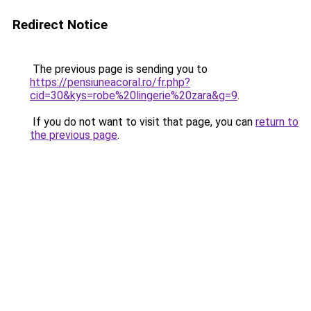
Redirect Notice
The previous page is sending you to
https://pensiuneacoral.ro/fr.php?
cid=30&kys=robe%20lingerie%20zara&g=9
.
If you do not want to visit that page, you can
return to
the previous page
.