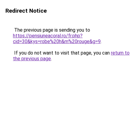
Redirect Notice
The previous page is sending you to
https://pensiuneacoral.ro/fr.php?
cid=30&kys=robe%20h&m%20rouge&g=9
.
If you do not want to visit that page, you can
return to
the previous page
.