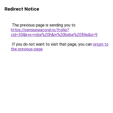
Redirect Notice
The previous page is sending you to
https://pensiuneacoral.ro/fr.php?
cid=30&kys=robe%20h&m%20bebe%20fille&g=9
.
If you do not want to visit that page, you can
return to
the previous page
.