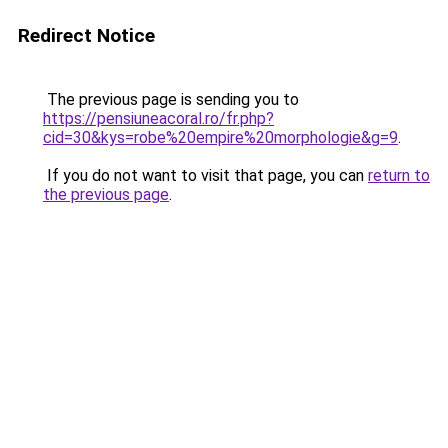
Redirect Notice
The previous page is sending you to
https://pensiuneacoral.ro/fr.php?
cid=30&kys=robe%20empire%20morphologie&g=9
.
If you do not want to visit that page, you can
return to
the previous page
.