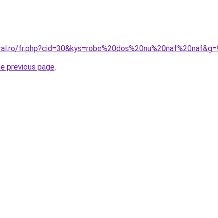
oral.ro/fr.php?cid=30&kys=robe%20dos%20nu%20naf%20naf&g=
he previous page
.