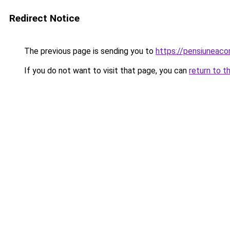
Redirect Notice
The previous page is sending you to
https://pensiuneac
If you do not want to visit that page, you can
return to t