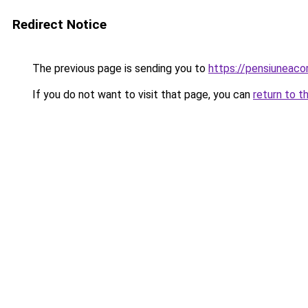
Redirect Notice
The previous page is sending you to
https://pensiunea
If you do not want to visit that page, you can
return to t