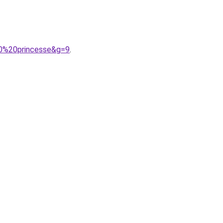
20%20princesse&g=9
.