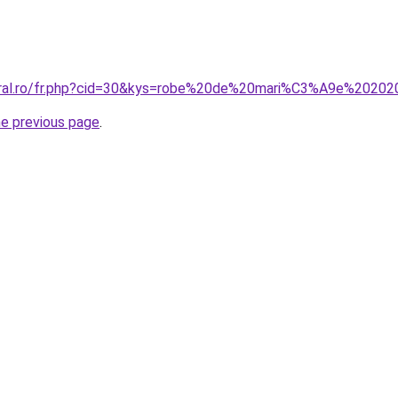
coral.ro/fr.php?cid=30&kys=robe%20de%20mari%C3%A9e%2020
he previous page
.