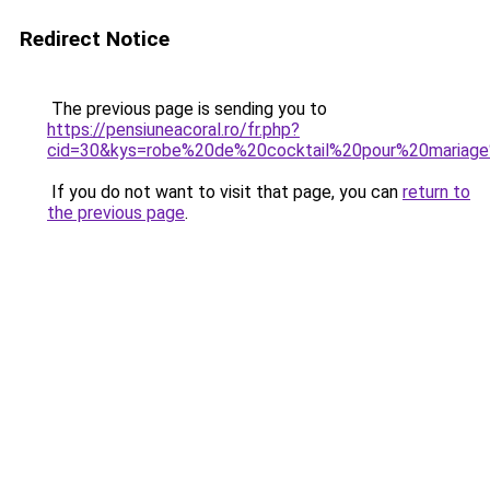
Redirect Notice
The previous page is sending you to
https://pensiuneacoral.ro/fr.php?
cid=30&kys=robe%20de%20cocktail%20pour%20mariage
If you do not want to visit that page, you can
return to
the previous page
.