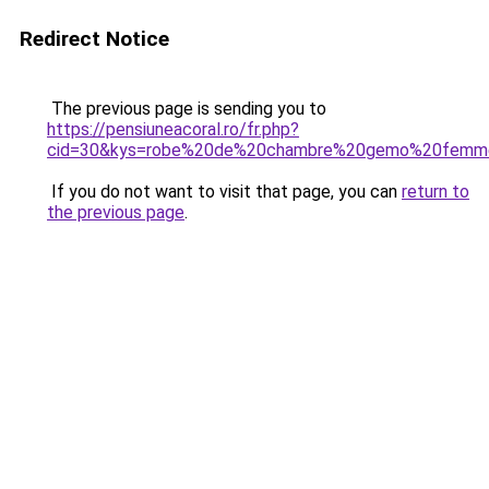
Redirect Notice
The previous page is sending you to
https://pensiuneacoral.ro/fr.php?
cid=30&kys=robe%20de%20chambre%20gemo%20femm
If you do not want to visit that page, you can
return to
the previous page
.