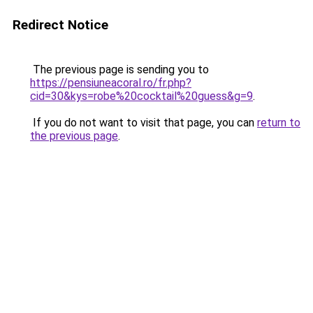
Redirect Notice
The previous page is sending you to
https://pensiuneacoral.ro/fr.php?
cid=30&kys=robe%20cocktail%20guess&g=9
.
If you do not want to visit that page, you can
return to
the previous page
.