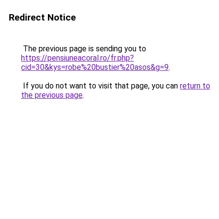
Redirect Notice
The previous page is sending you to
https://pensiuneacoral.ro/fr.php?
cid=30&kys=robe%20bustier%20asos&g=9
.
If you do not want to visit that page, you can
return to
the previous page
.