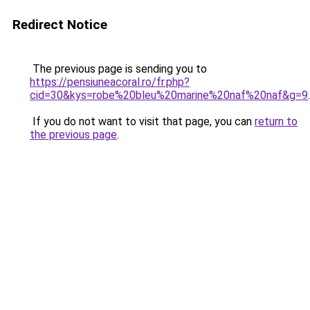
Redirect Notice
The previous page is sending you to
https://pensiuneacoral.ro/fr.php?
cid=30&kys=robe%20bleu%20marine%20naf%20naf&g=9
.
If you do not want to visit that page, you can
return to
the previous page
.