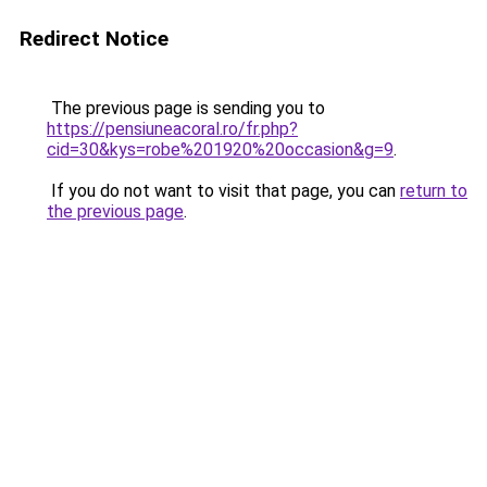
Redirect Notice
The previous page is sending you to
https://pensiuneacoral.ro/fr.php?
cid=30&kys=robe%201920%20occasion&g=9
.
If you do not want to visit that page, you can
return to
the previous page
.