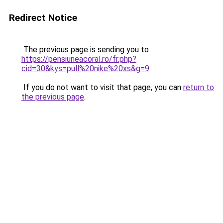
Redirect Notice
The previous page is sending you to
https://pensiuneacoral.ro/fr.php?
cid=30&kys=pull%20nike%20xs&g=9
.
If you do not want to visit that page, you can
return to
the previous page
.