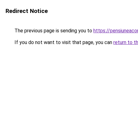
Redirect Notice
The previous page is sending you to
https://pensiuneaco
If you do not want to visit that page, you can
return to t