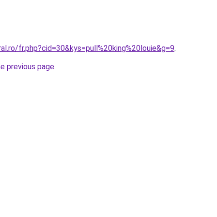
ral.ro/fr.php?cid=30&kys=pull%20king%20louie&g=9
.
he previous page
.