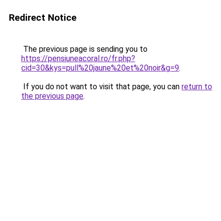
Redirect Notice
The previous page is sending you to
https://pensiuneacoral.ro/fr.php?
cid=30&kys=pull%20jaune%20et%20noir&g=9
.
If you do not want to visit that page, you can
return to
the previous page
.