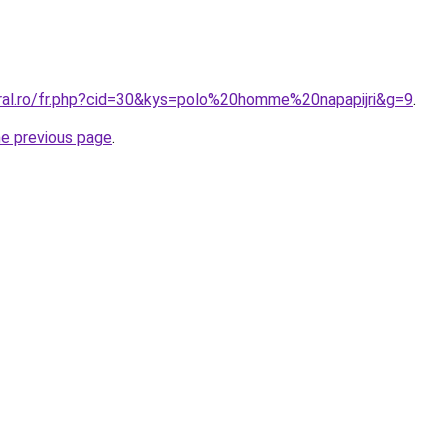
oral.ro/fr.php?cid=30&kys=polo%20homme%20napapijri&g=9
.
he previous page
.