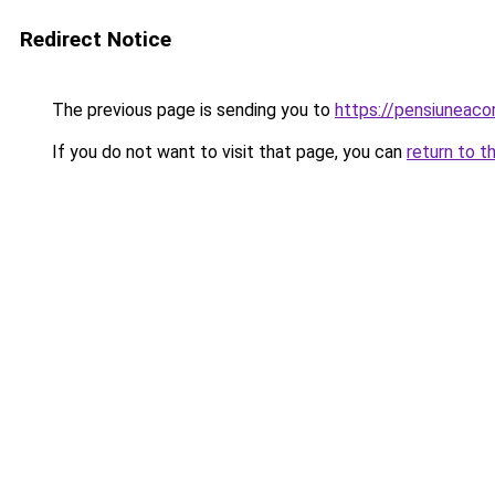
Redirect Notice
The previous page is sending you to
https://pensiuneac
If you do not want to visit that page, you can
return to t