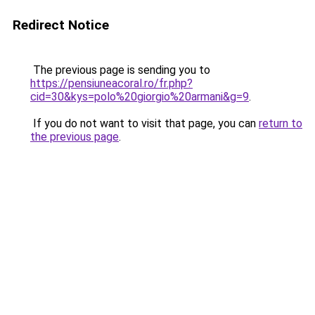
Redirect Notice
The previous page is sending you to
https://pensiuneacoral.ro/fr.php?
cid=30&kys=polo%20giorgio%20armani&g=9
.
If you do not want to visit that page, you can
return to
the previous page
.