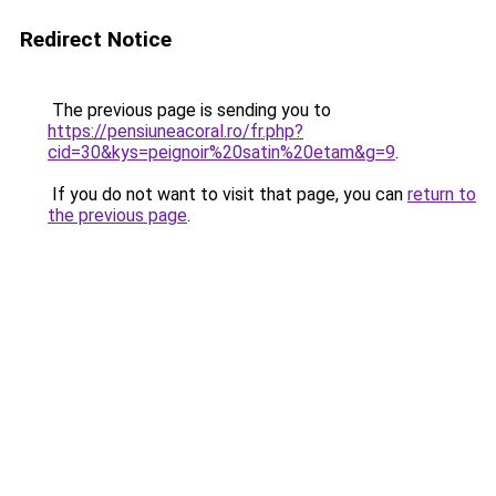
Redirect Notice
The previous page is sending you to
https://pensiuneacoral.ro/fr.php?
cid=30&kys=peignoir%20satin%20etam&g=9
.
If you do not want to visit that page, you can
return to
the previous page
.