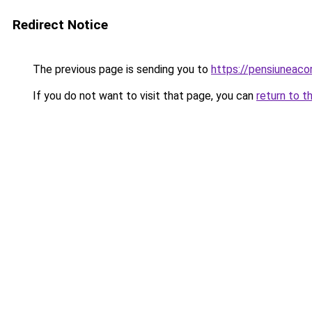
Redirect Notice
The previous page is sending you to
https://pensiuneac
If you do not want to visit that page, you can
return to t