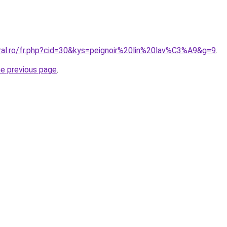
oral.ro/fr.php?cid=30&kys=peignoir%20lin%20lav%C3%A9&g=9
.
he previous page
.