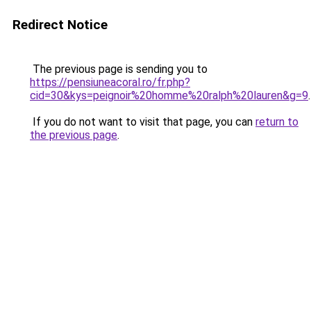
Redirect Notice
The previous page is sending you to
https://pensiuneacoral.ro/fr.php?
cid=30&kys=peignoir%20homme%20ralph%20lauren&g=9
.
If you do not want to visit that page, you can
return to
the previous page
.