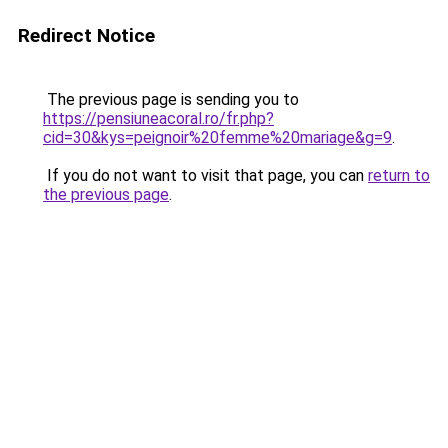
Redirect Notice
The previous page is sending you to
https://pensiuneacoral.ro/fr.php?
cid=30&kys=peignoir%20femme%20mariage&g=9
.
If you do not want to visit that page, you can
return to
the previous page
.