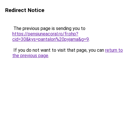
Redirect Notice
The previous page is sending you to
https://pensiuneacoral.ro/fr.php?
cid=30&kys=pantalon%20pyjama&g=9
.
If you do not want to visit that page, you can
return to
the previous page
.