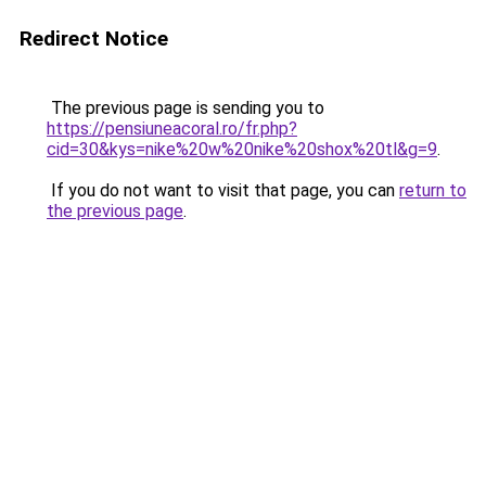
Redirect Notice
The previous page is sending you to
https://pensiuneacoral.ro/fr.php?
cid=30&kys=nike%20w%20nike%20shox%20tl&g=9
.
If you do not want to visit that page, you can
return to
the previous page
.