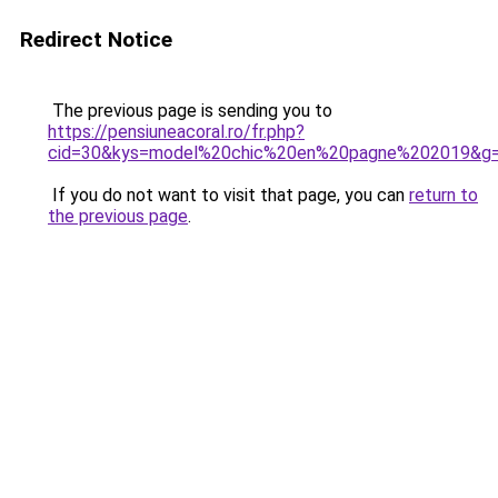
Redirect Notice
The previous page is sending you to
https://pensiuneacoral.ro/fr.php?
cid=30&kys=model%20chic%20en%20pagne%202019&g
If you do not want to visit that page, you can
return to
the previous page
.