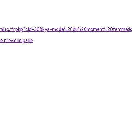
coral.ro/fr.php?cid=30&kys=mode%20du%20moment%20femme&
he previous page
.