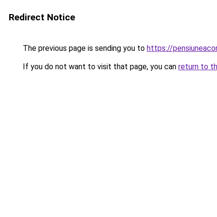
Redirect Notice
The previous page is sending you to
https://pensiunea
If you do not want to visit that page, you can
return to t