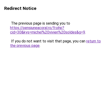
Redirect Notice
The previous page is sending you to
https://pensiuneacoral.ro/fr.php?
cid=30&kys=michel%20vivien%20soldes&g=9
.
If you do not want to visit that page, you can
return to
the previous page
.