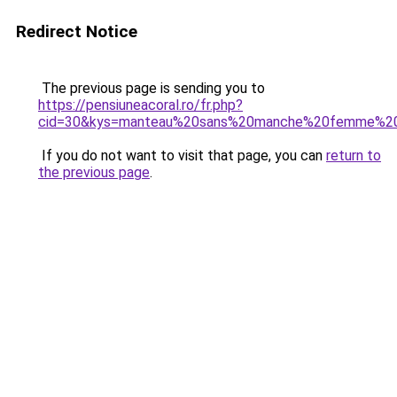
Redirect Notice
The previous page is sending you to
https://pensiuneacoral.ro/fr.php?
cid=30&kys=manteau%20sans%20manche%20femme%20
If you do not want to visit that page, you can
return to
the previous page
.