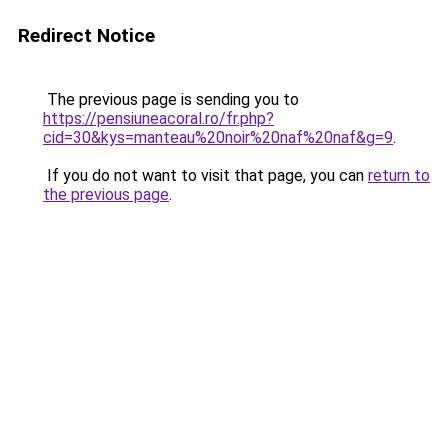
Redirect Notice
The previous page is sending you to
https://pensiuneacoral.ro/fr.php?
cid=30&kys=manteau%20noir%20naf%20naf&g=9
.
If you do not want to visit that page, you can
return to
the previous page
.