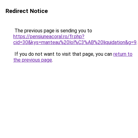
Redirect Notice
The previous page is sending you to
https://pensiuneacoral.ro/fr.php?
cid=30&kys=manteau%20lol%C3%AB%20liquidation&g=9
.
If you do not want to visit that page, you can
return to
the previous page
.