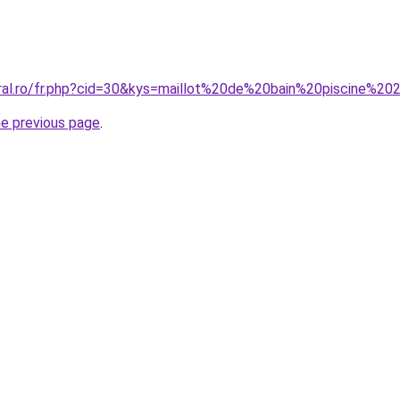
oral.ro/fr.php?cid=30&kys=maillot%20de%20bain%20piscine%
he previous page
.