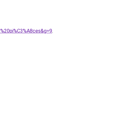
202%20pi%C3%A8ces&g=9
.