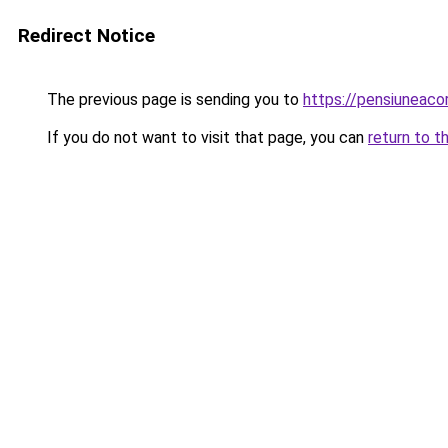
Redirect Notice
The previous page is sending you to
https://pensiuneac
If you do not want to visit that page, you can
return to t