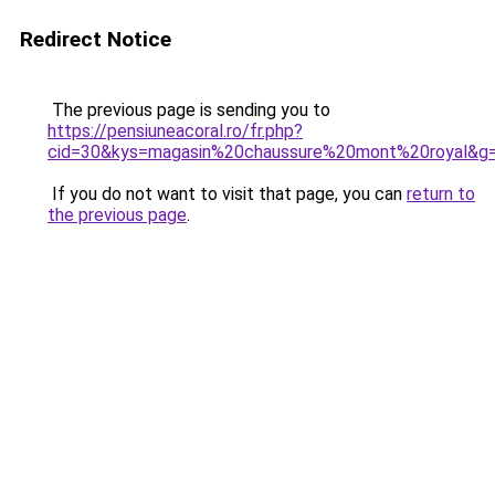
Redirect Notice
The previous page is sending you to
https://pensiuneacoral.ro/fr.php?
cid=30&kys=magasin%20chaussure%20mont%20royal&g
If you do not want to visit that page, you can
return to
the previous page
.