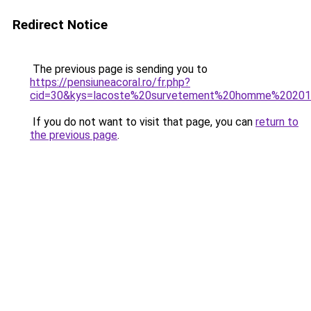
Redirect Notice
The previous page is sending you to
https://pensiuneacoral.ro/fr.php?
cid=30&kys=lacoste%20survetement%20homme%2020
If you do not want to visit that page, you can
return to
the previous page
.